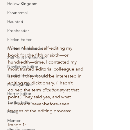
Hollow Kingdom
Paranormal
Haunted
Proofreader
Fiction Editor
When I finished self-editing my 
Fiction Proofreader
book for the fifth or sixth—or 
Self-Help Proofreader
hundredth—time, I contacted my 
Nonfiction Editor
most trusted editorial colleague and 
Nonfiction Proofreader
asked if they would be interested in 
editing my dicktionary. (I hadn’t 
Fantasy Editor
coined the term 
dicktionary
 at that 
Horror Editor
point.) They said yes, and what 
Thriller Editor
follows are never-before-seen 
images of the editing process:
Music
Mentor
Image 1:
climate change