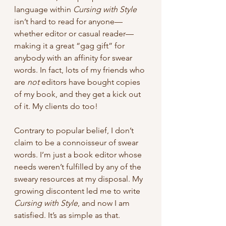
language within 
Cursing with Style
isn’t hard to read for anyone—
whether editor or casual reader—
making it a great “gag gift” for 
anybody with an affinity for swear 
words. In fact, lots of my friends who 
are 
not 
editors have bought copies 
of my book, and they get a kick out 
of it. My clients do too!
Contrary to popular belief, I don’t 
claim to be a connoisseur of swear 
words. I’m just a book editor whose 
needs weren’t fulfilled by any of the 
sweary resources at my disposal. My 
growing discontent led me to write 
Cursing with Style
, and now I am 
satisfied. It’s as simple as that.