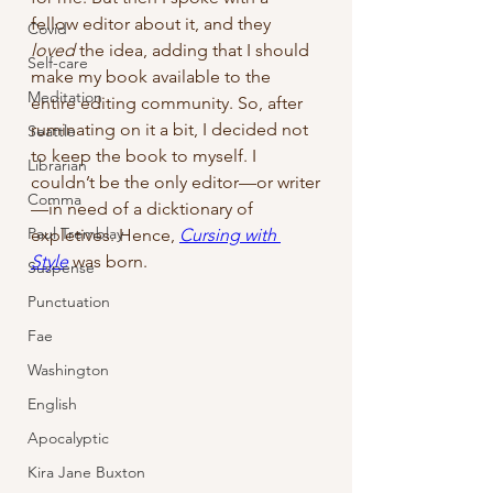
fellow editor about it, and they 
Covid
loved
 the idea, adding that I should 
Self-care
make my book available to the 
Meditation
entire editing community. So, after 
ruminating on it a bit, I decided not 
Seattle
to keep the book to myself. I 
Librarian
couldn’t be the only editor—or writer
Comma
—in need of a dicktionary of 
Paul Tremblay
expletives. Hence, 
Cursing with 
Style
 was born.
Suspense
Punctuation
Fae
Washington
English
Apocalyptic
Kira Jane Buxton