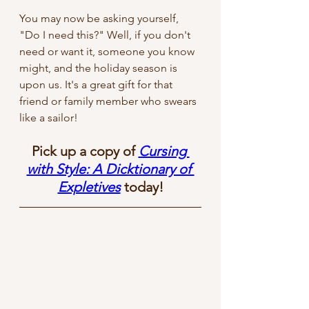
You may now be asking yourself, 
"Do I need this?" Well, if you don't 
need or want it, someone you know 
might, and the holiday season is 
upon us. It's a great gift for that 
friend or family member who swears 
like a sailor! 
Pick up a copy of 
Cursing 
with Style: A Dicktionary of 
Expletives
 today!