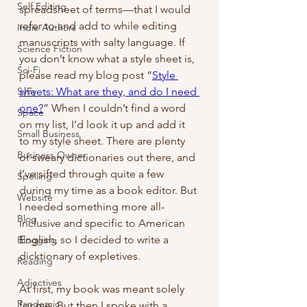
Self Editing
spreadsheet of terms—that I would 
refer to and add to while editing 
Indie Authors
manuscripts with salty language. If 
Science Fiction
you don’t know what a style sheet is, 
Sci-Fi
please read my blog post “
Style 
SyFy
sheets: What are they, and do I need 
one?
” When I couldn’t find a word 
Space
on my list, I’d look it up and add it 
Small Business
to my style sheet. There are plenty 
Business Owner
of sweary dictionaries out there, and 
I’ve sifted through quite a few 
Spelling
during my time as a book editor. But 
Website
I needed something more all-
Blog
inclusive and specific to American 
English, so I decided to write a 
Blogging
dicktionary of expletives.
Reading
Adjectives
At first, my book was meant solely 
Pandemic
for me. But then I spoke with a 