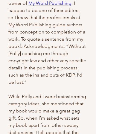
owner of 
My Word Publishing
. I 
happen to be one of their editors, 
so I knew that the professionals at 
My Word Publishing guide authors 
from conception to completion of a 
work. To quote a sentence from my 
book’s Acknowledgments, “Without 
[Polly] coaching me through 
copyright law and other very specific 
details in the publishing process, 
such as the ins and outs of KDP, I’d 
be lost.”
While Polly and I were brainstorming 
category ideas, she mentioned that 
my book would make a great gag 
gift. So, when I’m asked what sets 
my book apart from other sweary 
dictionaries, I tell people that the 