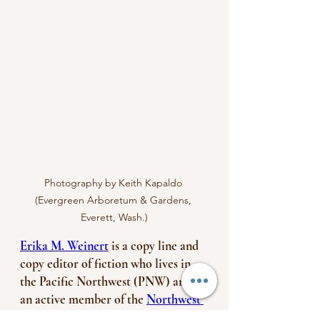
Photography by Keith Kapaldo 
(Evergreen Arboretum & Gardens, 
Everett, Wash.)
Erika M. Weinert
 is a copy line and 
copy editor of fiction who lives in 
the Pacific Northwest (PNW) and is 
an active member of the 
Northwest 
Editors Guild
—a regional, industry-