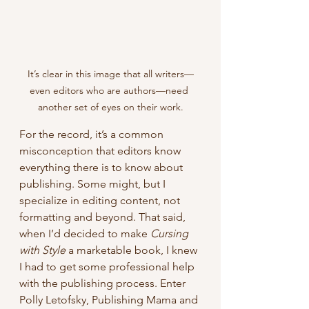
It’s clear in this image that all writers—
even editors who are authors—need 
another set of eyes on their work.
For the record, it’s a common 
misconception that editors know 
everything there is to know about 
publishing. Some might, but I 
specialize in editing content, not 
formatting and beyond. That said, 
when I’d decided to make 
Cursing 
with Style
 a marketable book, I knew 
I had to get some professional help 
with the publishing process. Enter 
Polly Letofsky, Publishing Mama and 