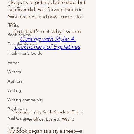
always try to get my dad to stop, but 
Grammar
he never did. Fast-forward three or 
Nerd
four decades, and now I curse a lot 
too.
Books
But, that’s not why I wrote 
Book Review
Cursing with Style: A 
Douglas Adams
Dicktionary of Expletives
.
Hitchhiker's Guide
Editor
Writers
Authors
Writing
Writing community
Publishing
Photography by Keith Kapaldo (Erika's 
Neil Gaiman
home office, Everett, Wash.)
Fantasy
My book began as a style sheet—a 