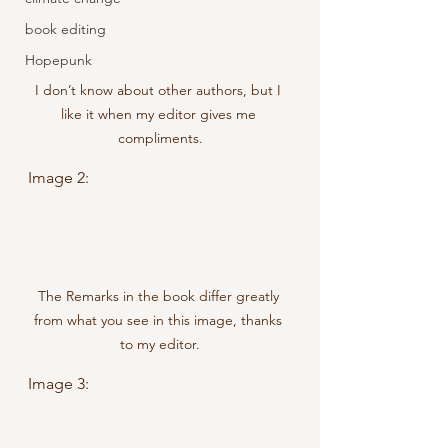
book editing
Hopepunk
I don’t know about other authors, but I 
like it when my editor gives me 
compliments.
Image 2:
The Remarks in the book differ greatly 
from what you see in this image, thanks 
to my editor.
Image 3: