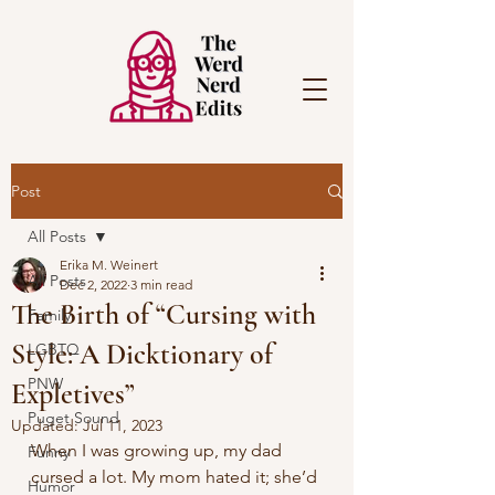
Post
All Posts
Erika M. Weinert
All Posts
Dec 2, 2022
3 min read
The Birth of “Cursing with
Family
Style: A Dicktionary of
LGBTQ
PNW
Expletives”
Puget Sound
Updated:
Jul 11, 2023
When I was growing up, my dad 
Funny
cursed a lot. My mom hated it; she’d 
Humor