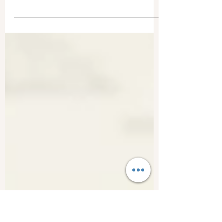
Style sheets are mini style guides, and yes, you
need one. Most professional editors, like me,
create style sheets for their clients.