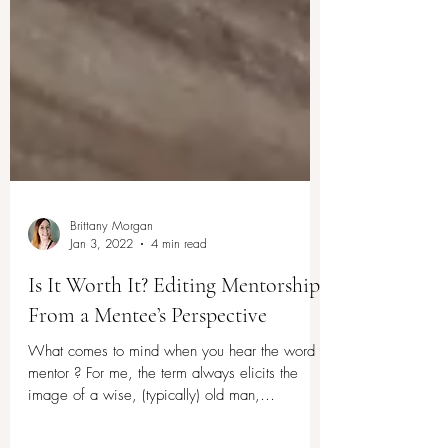
Brittany Morgan
Jan 3, 2022
4 min read
Is It Worth It? Editing Mentorship
From a Mentee’s Perspective
What comes to mind when you hear the word
mentor ? For me, the term always elicits the
image of a wise, (typically) old man,