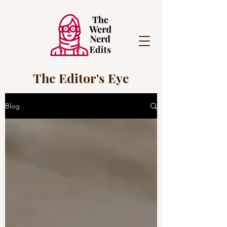
The Editor's Eye
Blog