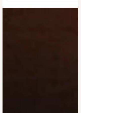
imparting...