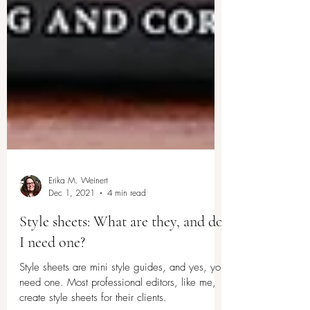
Erika M. Weinert
Dec 1, 2021
4 min read
Style sheets: What are they, and do
I need one?