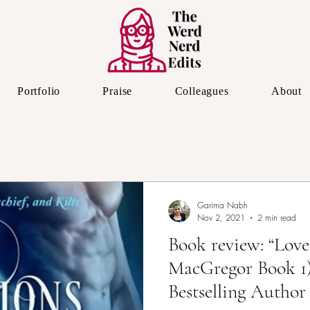
Portfolio
Praise
Colleagues
About
The Editor's Eye
Garima Nabh
Nov 2, 2021
2 min read
Book review: “Love
MacGregor Book 1
Bestselling Author