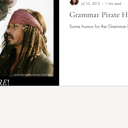
Jul 10, 2012
1 min read
Grammar Pirate 
Some humor for the Grammar P