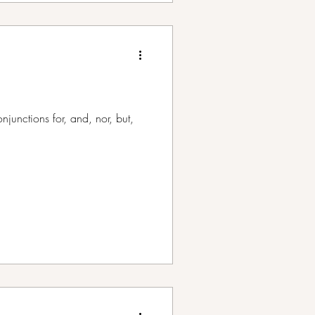
unctions for, and, nor, but,