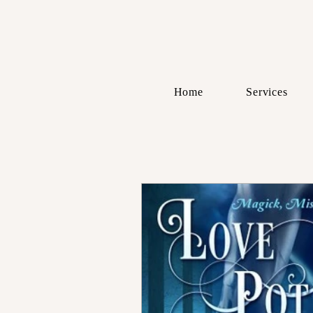
Home
Services