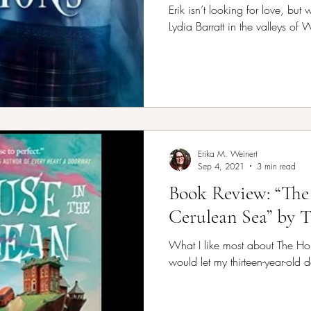
Erik isn’t looking for love, bu
Lydia Barratt in the valleys of 
Erika M. Weinert
Sep 4, 2021
3 min read
Book Review: “The
Cerulean Sea” by 
What I like most about The Hou
would let my thirteen-year-old d