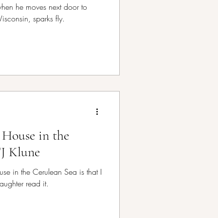
t when he moves next door to
Wisconsin, sparks fly.
 House in the
TJ Klune
se in the Cerulean Sea is that I
aughter read it.