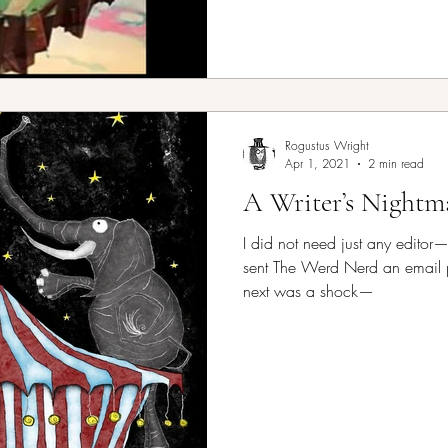
Rogustus Wright
Apr 1, 2021
2 min read
A Writer’s Nightm
I did not need just any editor
sent The Werd Nerd an email 
next was a shock—