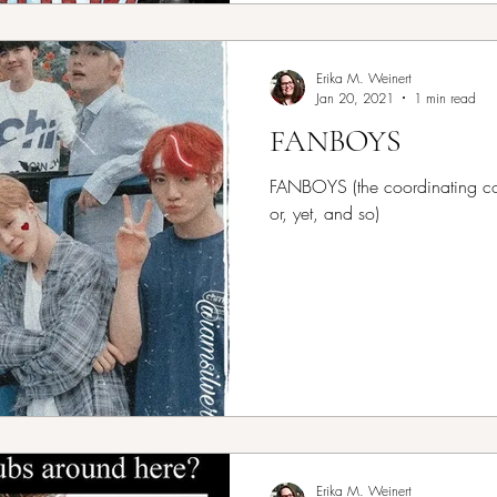
Erika M. Weinert
Jan 20, 2021
1 min read
FANBOYS
FANBOYS (the coordinating conj
or, yet, and so)
Erika M. Weinert