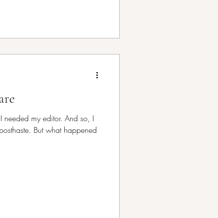
are
—I needed my editor. And so, I
posthaste. But what happened