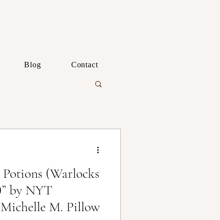
Blog
Contact
 Potions (Warlocks
)” by NYT
 Michelle M. Pillow