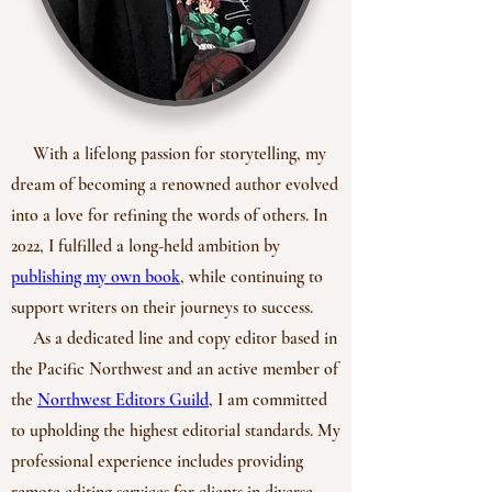
With a lifelong passion for storytelling, my
dream of becoming a renowned author evolved
into a love for refining the words of others. In
2022, I fulfilled a long-held ambition by
publishing my own book
, while continuing to
support writers on their journeys to success.
As a dedicated line and copy editor based in
the Pacific Northwest and an active member of
the
Northwest Editors Guild
, I am committed
to upholding the highest editorial standards. My
professional experience includes providing