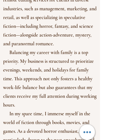
remote editing services for clients in diverse
industries, such as management, marketing, and
retail, as well as specializing in speculative
fiction—including horror, fantasy, and science
fiction—alongside action-adventure, mystery,
and paranormal romance.
Balancing my career with family is a top
priority. My business is structured to prioritize
evenings, weekends, and holidays for family
time. This approach not only fosters a healthy
work-life balance but also guarantees that my
clients receive my full attention during working
hours.
In my spare time, I immerse myself in the
world of fiction through books, movies, and
games. As a devoted horror enthusiast, I'm