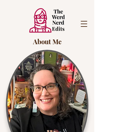
About Me