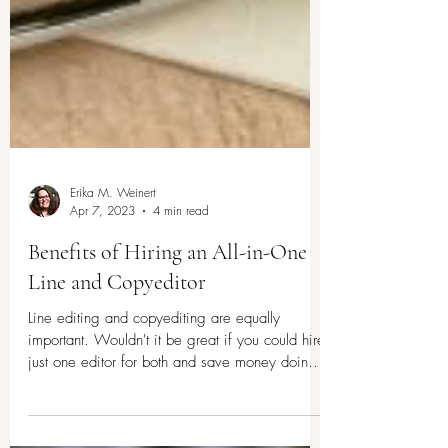
Erika M. Weinert
Apr 7, 2023
4 min read
Benefits of Hiring an All-in-One