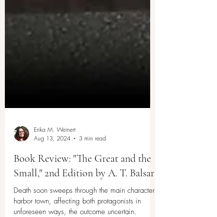
Erika M. Weinert
Aug 13, 2024
3 min read
Book Review: "The Great and the
Small," 2nd Edition by A. T. Balsara