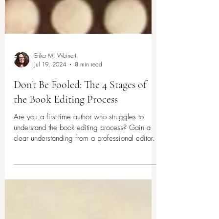
Erika M. Weinert
Jul 19, 2024
8 min read
Don't Be Fooled: The 4 Stages of
the Book Editing Process
Are you a first-time author who struggles to
understand the book editing process? Gain a
clear understanding from a professional editor.