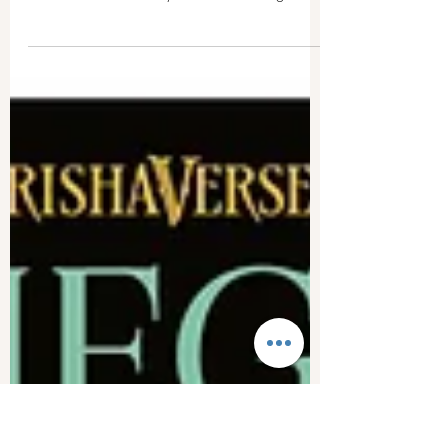
Erika M. Weinert
Mar 13, 2023
3 min read
Book Review: "Of Crowns and
Legends" by Chelsea Banning
With magic commonplace, Chelsea Banning's
debut novel, Of Crowns and Legends, hits the
mark for fans of fantasy and Arthurian legend
alike.