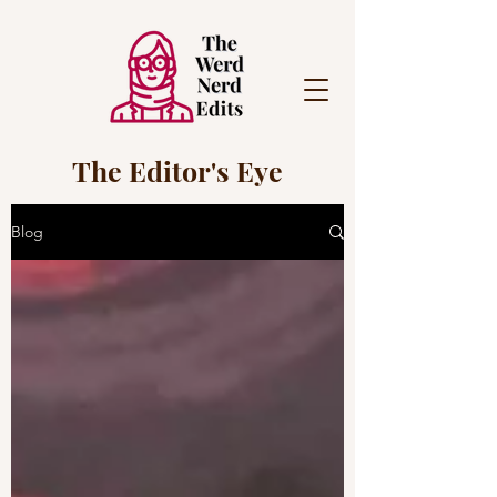
The Editor's Eye
Blog