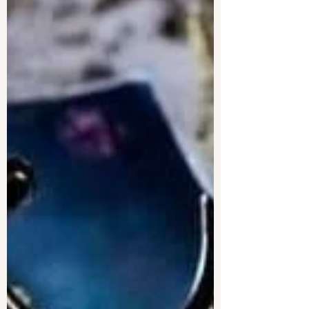
Line and Copyeditor
Line editing and copyediting are equally
important. Wouldn't it be great if you could hire
just one editor for both and save money doing
it?