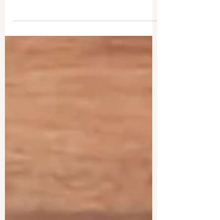
Death soon sweeps through the main character’s
harbor town, affecting both protagonists in
unforeseen ways, the outcome uncertain.