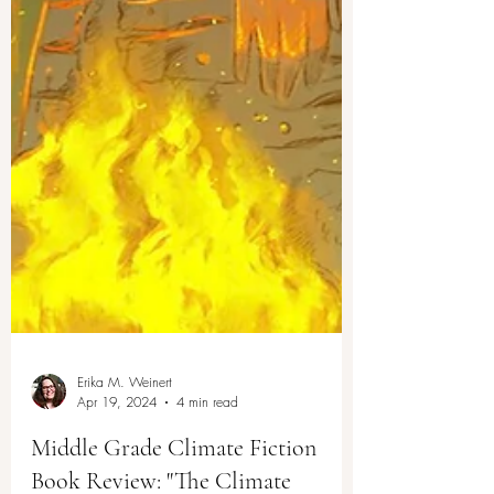
Erika M. Weinert
Apr 19, 2024
4 min read