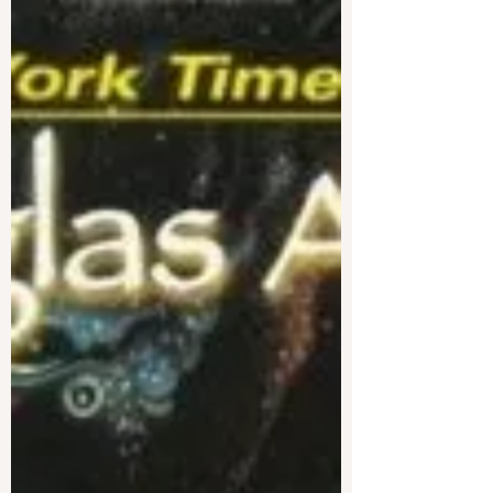
between the two?