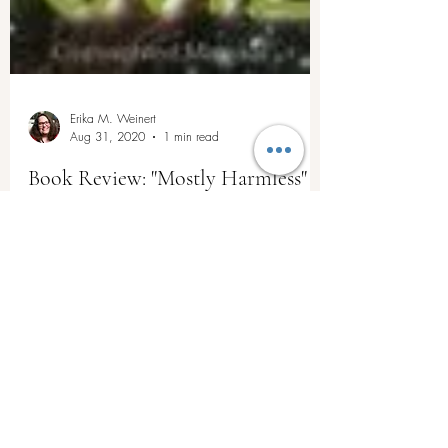
Erika M. Weinert
Aug 31, 2020
1 min read
Book Review: "Mostly Harmless"
by Douglas Adams
After digesting Douglas Adams' fifth and final
book in The Hitchhiker's Guide series, "Mostly
Harmless," I feel a sense of...