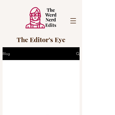
The Editor's Eye
Blog