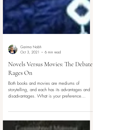
Garima Nabh
Oct 3, 2021
6 min read
Novels Versus Movies: The Debate
Rages On
Both books and movies are mediums of
storytelling, and each has its advantages and
disadvantages. What is your preference