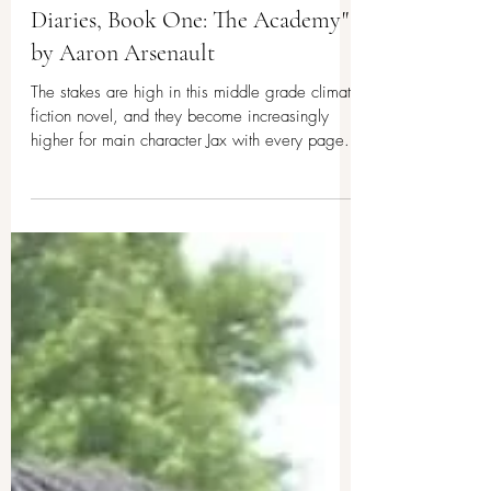
Middle Grade Climate Fiction
Book Review: "The Climate
Diaries, Book One: The Academy"
by Aaron Arsenault
The stakes are high in this middle grade climate
fiction novel, and they become increasingly
higher for main character Jax with every page.