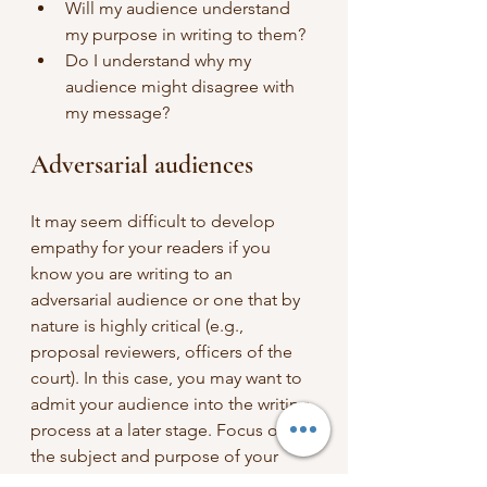
Will my audience understand 
my purpose in writing to them?
Do I understand why my 
audience might disagree with 
my message?
Adversarial audiences
It may seem difficult to develop 
empathy for your readers if you 
know you are writing to an 
adversarial audience or one that by 
nature is highly critical (e.g., 
proposal reviewers, officers of the 
court). In this case, you may want to 
admit your audience into the writing 
process at a later stage. Focus on 
the subject and purpose of your 
document to write your draft, and 