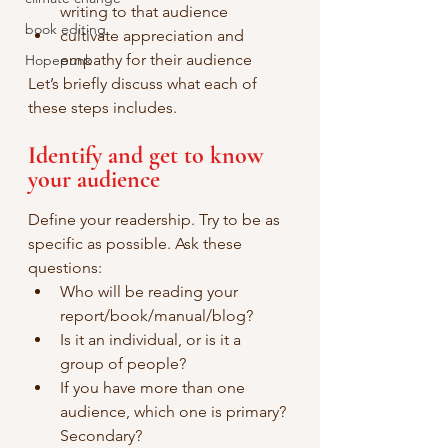
writing to that audience
book editing
cultivate appreciation and 
empathy for their audience
Hopepunk
Let’s briefly discuss what each of 
these steps includes.
Identify and get to know 
your audience
Define your readership. Try to be as 
specific as possible. Ask these 
questions:
Who will be reading your 
report/book/manual/blog? 
Is it an individual, or is it a 
group of people? 
If you have more than one 
audience, which one is primary? 
Secondary?