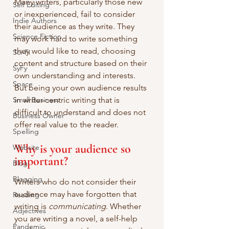
Many writers, particularly those new 
Self Editing
or inexperienced, fail to consider 
Indie Authors
their audience as they write. They 
Science Fiction
may work hard to write something 
they would like to read, choosing 
Sci-Fi
content and structure based on their 
SyFy
own understanding and interests. 
Space
But being your own audience results 
Small Business
in writer-centric writing that is 
difficult to understand and does not 
Business Owner
offer real value to the reader.
Spelling
Why is your audience so 
Website
important?
Blog
Blogging
Writers who do not consider their 
audience may have forgotten that 
Reading
writing is 
communicating
. Whether 
Adjectives
you are writing a novel, a self-help 
Pandemic