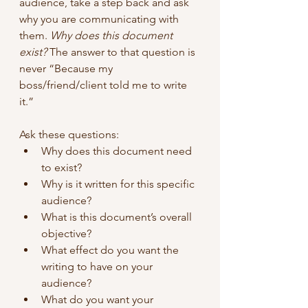
audience, take a step back and ask 
why you are communicating with 
them. 
Why does this document 
exist?
 The answer to that question is 
never “Because my 
boss/friend/client told me to write 
it.”
Ask these questions:
Why does this document need 
to exist?
Why is it written for this specific 
audience?
What is this document’s overall 
objective?
What effect do you want the 
writing to have on your 
audience?
What do you want your 