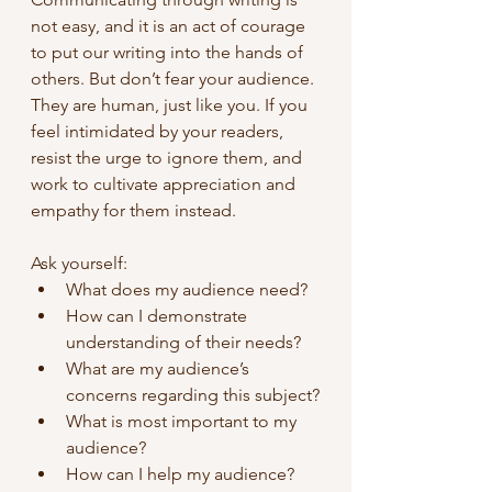
not easy, and it is an act of courage 
to put our writing into the hands of 
others. But don’t fear your audience. 
They are human, just like you. If you 
feel intimidated by your readers, 
resist the urge to ignore them, and 
work to cultivate appreciation and 
empathy for them instead.
Ask yourself:
What does my audience need?
How can I demonstrate 
understanding of their needs?
What are my audience’s 
concerns regarding this subject?
What is most important to my 
audience?
How can I help my audience?