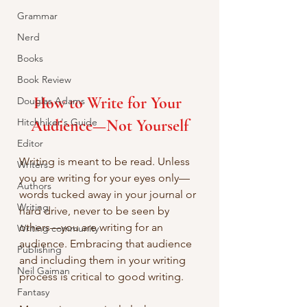
Grammar
Nerd
Books
Book Review
How to Write for Your 
Douglas Adams
Hitchhiker's Guide
Audience—Not Yourself
Editor
Writing is meant to be read. Unless 
Writers
you are writing for your eyes only—
Authors
words tucked away in your journal or 
Writing
hard drive, never to be seen by 
others—you are writing for an 
Writing community
audience. Embracing that audience 
Publishing
and including them in your writing 
Neil Gaiman
process is critical to good writing.
Fantasy