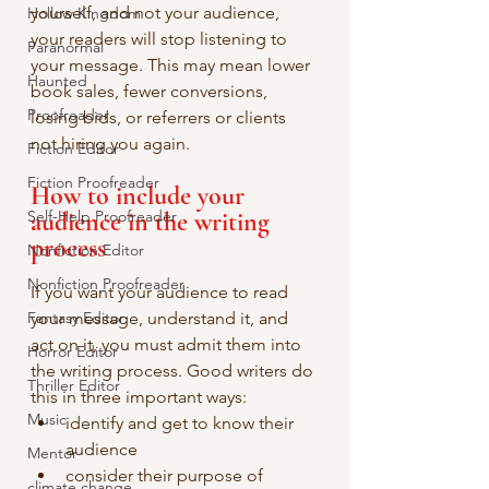
yourself, and not your audience, 
Hollow Kingdom
your readers will stop listening to 
Paranormal
your message. This may mean lower 
Haunted
book sales, fewer conversions, 
Proofreader
losing bids, or referrers or clients 
not hiring you again.
Fiction Editor
Fiction Proofreader
How to include your 
Self-Help Proofreader
audience in the writing 
process
Nonfiction Editor
Nonfiction Proofreader
If you want your audience to read 
Fantasy Editor
your message, understand it, and 
act on it, you must admit them into 
Horror Editor
the writing process. Good writers do 
Thriller Editor
this in three important ways:
Music
identify and get to know their 
audience
Mentor
consider their purpose of 
climate change