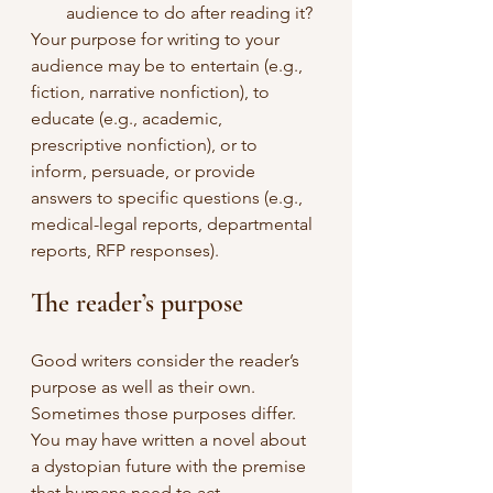
audience to do after reading it?
Your purpose for writing to your 
audience may be to entertain (e.g., 
fiction, narrative nonfiction), to 
educate (e.g., academic, 
prescriptive nonfiction), or to 
inform, persuade, or provide 
answers to specific questions (e.g., 
medical-legal reports, departmental 
reports, RFP responses).
The reader’s purpose
Good writers consider the reader’s 
purpose as well as their own. 
Sometimes those purposes differ. 
You may have written a novel about 
a dystopian future with the premise 
that humans need to act 