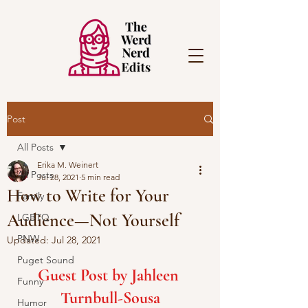
Post
All Posts
Erika M. Weinert
All Posts
Jul 28, 2021
5 min read
How to Write for Your
Family
Audience—Not Yourself
LGBTQ
PNW
Updated:
Jul 28, 2021
Puget Sound
Guest Post by Jahleen 
Funny
Turnbull-Sousa
Humor