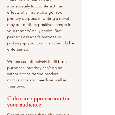
immediately to counteract the 
effects of climate change. Your 
primary purpose in writing a novel 
may be to effect positive change in 
your readers’ daily habits. But 
perhaps a reader’s purpose in 
picking up your book is to simply be 
entertained.
Writers can effectively fulfill both 
purposes, but they can’t do so 
without considering readers’ 
motivations and needs as well as 
their own.
Cultivate appreciation for 
your audience
Communicating through writing is 