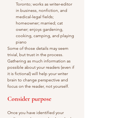
Toronto; works as writer-editor 
in business, nonfiction, and 
medical-legal fields; 
homeowner; married; cat 
owner; enjoys gardening, 
cooking, camping, and playing 
piano
Some of those details may seem 
trivial, but trust in the process. 
Gathering as much information as 
possible about your readers (even if 
it is fictional) will help your writer 
brain to change perspective and 
focus on the reader, not yourself.
Consider purpose
Once you have identified your 