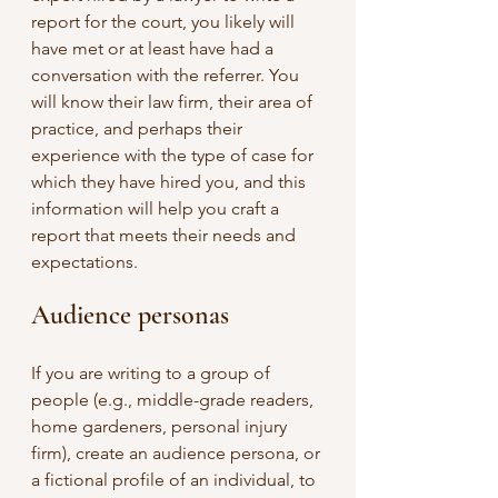
report for the court, you likely will 
have met or at least have had a 
conversation with the referrer. You 
will know their law firm, their area of 
practice, and perhaps their 
experience with the type of case for 
which they have hired you, and this 
information will help you craft a 
report that meets their needs and 
expectations.
Audience personas
If you are writing to a group of 
people (e.g., middle-grade readers, 
home gardeners, personal injury 
firm), create an audience persona, or 
a fictional profile of an individual, to 