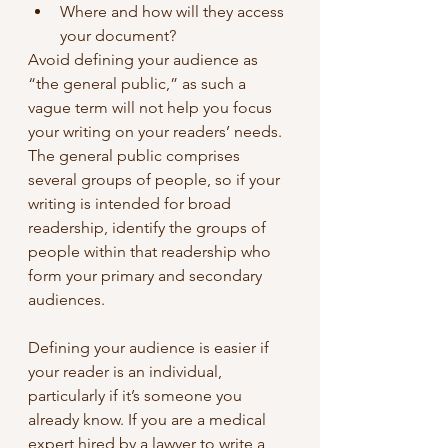
Where and how will they access 
your document?
Avoid defining your audience as 
“the general public,” as such a 
vague term will not help you focus 
your writing on your readers’ needs. 
The general public comprises 
several groups of people, so if your 
writing is intended for broad 
readership, identify the groups of 
people within that readership who 
form your primary and secondary 
audiences.
Defining your audience is easier if 
your reader is an individual, 
particularly if it’s someone you 
already know. If you are a medical 
expert hired by a lawyer to write a 