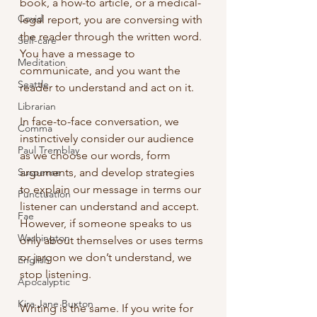
book, a how-to article, or a medical-
Covid
legal report, you are conversing with 
the reader through the written word. 
Self-care
You have a message to 
Meditation
communicate, and you want the 
Seattle
reader to understand and act on it.
Librarian
In face-to-face conversation, we 
Comma
instinctively consider our audience 
Paul Tremblay
as we choose our words, form 
Suspense
arguments, and develop strategies 
to explain our message in terms our 
Punctuation
listener can understand and accept. 
Fae
However, if someone speaks to us 
Washington
only about themselves or uses terms 
or jargon we don’t understand, we 
English
stop listening.
Apocalyptic
Kira Jane Buxton
Writing is the same. If you write for 