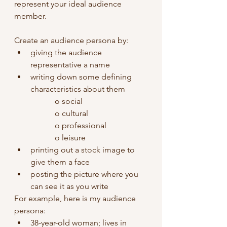
represent your ideal audience 
member.
Create an audience persona by:
giving the audience 
representative a name
writing down some defining 
characteristics about them
o social
o cultural
o professional
o leisure 
printing out a stock image to 
give them a face
posting the picture where you 
can see it as you write
For example, here is my audience 
persona: 
38-year-old woman; lives in 