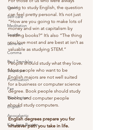
For those of us who were always 
going to study English, the question 
Covid
can feel pretty personal. It’s not just 
Self-care
“How are you going to make lots of 
Meditation
money and win at capitalism by 
Seattle
reading books?” It’s also “The thing 
you love most and are best at isn’t as 
Librarian
valuable as studying STEM.”
Comma
Paul Tremblay
People should study what they love. 
Most people who want to be 
Suspense
English majors are not well suited 
Punctuation
for a business or computer science 
Fae
degree. Book people should study 
Washington
books, and computer people 
should study computers.
English
Apocalyptic
English degrees prepare you for 
Kira Jane Buxton
whatever path you take in life.