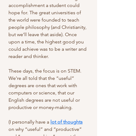
accomplishment a student could 
hope for. The great universities of 
the world were founded to teach 
people philosophy (and Christianity, 
but we’ll leave that aside). Once 
upon a time, the highest good you 
could achieve was to be a writer and 
reader and thinker. 
These days, the focus is on STEM. 
We’re all told that the “useful” 
degrees are ones that work with 
computers or science, that our 
English degrees are not useful or 
productive or money-making. 
(I personally have a 
lot of thoughts
on why “useful” and “productive” 