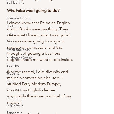
Self Editing
Indie Authors
What else was I going to do?
Science Fiction
I always knew that I’d be an English 
Sci-Fi
major. Books were my thing. They 
SyFy
were what I loved, what I was good 
at. I was never going to major in 
Space
science or computers, and the 
Small Business
thought of getting a business 
Business Owner
degree made me want to die inside.
Spelling
(For the record, I did diversify and 
Website
major in something else, too. I 
Blog
studied Early Modern Europe, 
Blogging
making my English degree 
inarguably the more practical of my 
Reading
majors.)
Adjectives
Pandemic