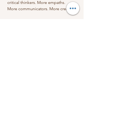
critical thinkers. More empaths. 
More communicators. More creators.
What are you going to do with that 
English degree? You’ll make the 
world a little bit better and more 
thoughtful and more creative, one 
word at a time.