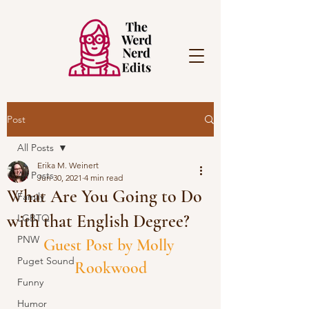
Post
All Posts
Erika M. Weinert
All Posts
Jun 30, 2021
4 min read
What Are You Going to Do
Family
with that English Degree?
LGBTQ
PNW
Guest Post by Molly 
Puget Sound
Rookwood
Funny
Humor