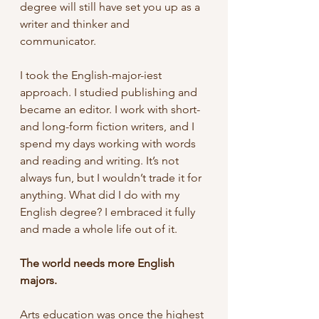
degree will still have set you up as a 
writer and thinker and 
communicator.
I took the English-major-iest 
approach. I studied publishing and 
became an editor. I work with short- 
and long-form fiction writers, and I 
spend my days working with words 
and reading and writing. It’s not 
always fun, but I wouldn’t trade it for 
anything. What did I do with my 
English degree? I embraced it fully 
and made a whole life out of it. 
The world needs more English 
majors.
Arts education was once the highest 