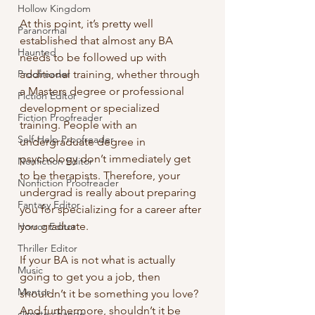
Hollow Kingdom
At this point, it’s pretty well 
Paranormal
established that almost any BA 
Haunted
needs to be followed up with 
Proofreader
additional training, whether through 
a Masters degree or professional 
Fiction Editor
development or specialized 
Fiction Proofreader
training. People with an 
Self-Help Proofreader
undergraduate degree in 
psychology don’t immediately get 
Nonfiction Editor
to be therapists. Therefore, your 
Nonfiction Proofreader
undergrad is really about preparing 
Fantasy Editor
you for specializing for a career after 
you graduate.
Horror Editor
Thriller Editor
If your BA is not what is actually 
Music
going to get you a job, then 
Mentor
shouldn’t it be something you love? 
And furthermore, shouldn’t it be 
climate change