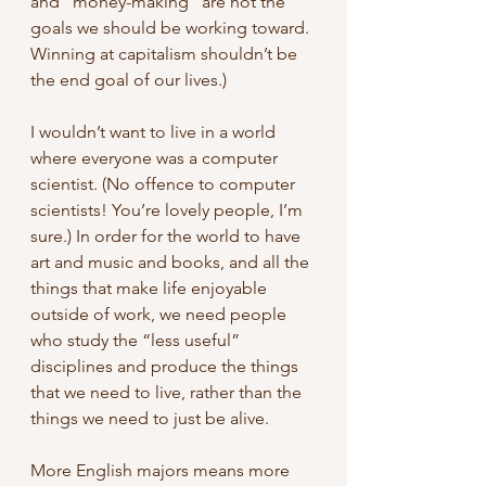
and “money-making” are not the 
goals we should be working toward. 
Winning at capitalism shouldn’t be 
the end goal of our lives.)
I wouldn’t want to live in a world 
where everyone was a computer 
scientist. (No offence to computer 
scientists! You’re lovely people, I’m 
sure.) In order for the world to have 
art and music and books, and all the 
things that make life enjoyable 
outside of work, we need people 
who study the “less useful” 
disciplines and produce the things 
that we need to live, rather than the 
things we need to just be alive.
More English majors means more 