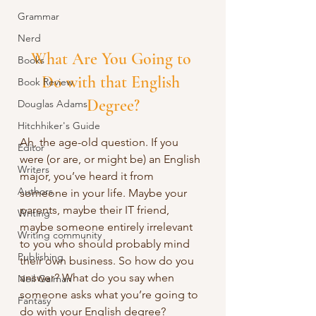
Grammar
Nerd
What Are You Going to 
Books
Do with that English 
Book Review
Degree?
Douglas Adams
Hitchhiker's Guide
Ah, the age-old question. If you 
Editor
were (or are, or might be) an English 
Writers
major, you’ve heard it from 
Authors
someone in your life. Maybe your 
parents, maybe their IT friend, 
Writing
maybe someone entirely irrelevant 
Writing community
to you who should probably mind 
Publishing
their own business. So how do you 
answer? What do you say when 
Neil Gaiman
someone asks what you’re going to 
Fantasy
do with your English degree?