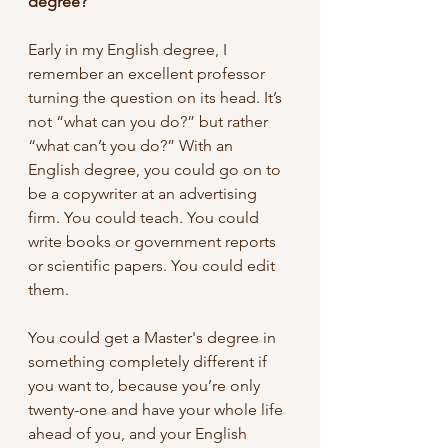
degree?
Early in my English degree, I 
remember an excellent professor 
turning the question on its head. It’s 
not “what can you do?” but rather 
“what can’t you do?” With an 
English degree, you could go on to 
be a copywriter at an advertising 
firm. You could teach. You could 
write books or government reports 
or scientific papers. You could edit 
them.
You could get a Master's degree in 
something completely different if 
you want to, because you’re only 
twenty-one and have your whole life 
ahead of you, and your English 