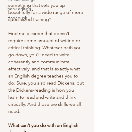
something that sets you up 
book editing
beautifully for a wide range of more 
Hopepunk
specialized training?
Find me a career that doesn’t 
require some amount of writing or 
critical thinking. Whatever path you 
go down, you’ll need to write 
coherently and communicate 
effectively, and that is exactly what 
an English degree teaches you to 
do. Sure, you also read Dickens, but 
the Dickens-reading is how you 
learn to read and write and think 
critically. And those are skills we all 
need.
What can’t you do with an English 