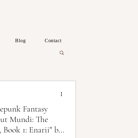
Blog
Contact
epunk Fantasy
ut Mundi: The
 Book 1: Enarii" by