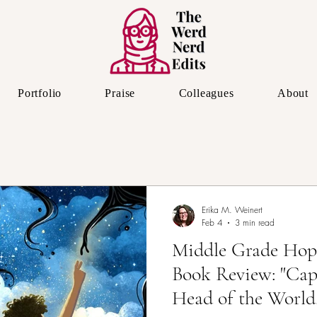
Portfolio
Praise
Colleagues
About
The Editor's Eye
Erika M. Weinert
Feb 4
3 min read
Middle Grade Hop
Book Review: "Cap
Head of the World,