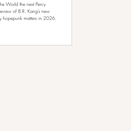
he World the next Percy
review of B.R. Kang’s new
hy hopepunk matters in 2026.