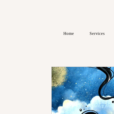
Home
Services