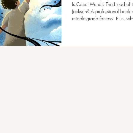
B.R. Kang
Is Caput Mundi: The Head of t
Jackson? A professional book 
middle-grade fantasy. Plus, w