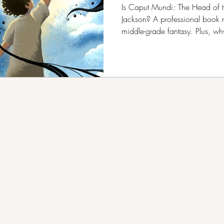
B.R. Kang
Is Caput Mundi: The Head of t
Jackson? A professional book 
middle-grade fantasy. Plus, w