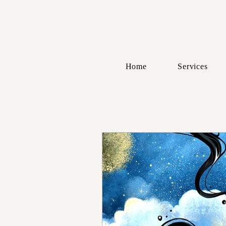
Home
Services