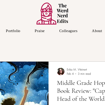
Portfolio
Praise
Colleagues
About
The Editor's Eye
Erika M. Weinert
Feb 4
3 min read
Middle Grade Hop
Book Review: "Cap
Head of the World,