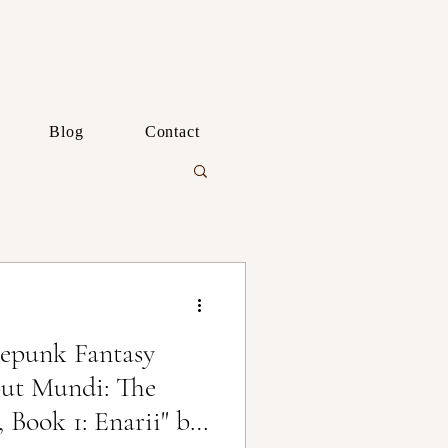
Blog
Contact
epunk Fantasy
ut Mundi: The
 Book 1: Enarii" by