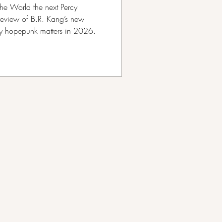
he World the next Percy
review of B.R. Kang’s new
hy hopepunk matters in 2026.