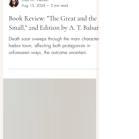
Erika M. Weinert
Aug 13, 2024
3 min read
Book Review: "The Great and the
Small," 2nd Edition by A. T. Balsara
Death soon sweeps through the main character’s
harbor town, affecting both protagonists in
unforeseen ways, the outcome uncertain.