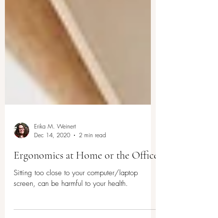
Erika M. Weinert
Dec 14, 2020
2 min read
Ergonomics at Home or the Office