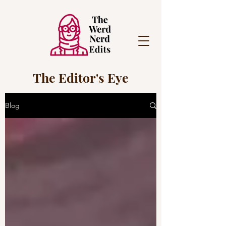
The Editor's Eye
Blog