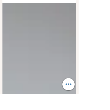
Sitting too close to your computer/laptop
screen, can be harmful to your health.