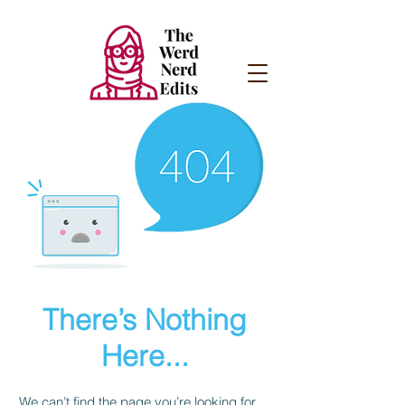
There’s Nothing
Here...
We can’t find the page you’re looking for.