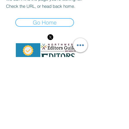
Check the URL, or head back home.
Go Home
Disclaimer
Please note that any information provided and all views
expressed on this website are that of The Werd Nerd and
do not represent the opinions of any entity whatsoever with
which The Werd Nerd has been, is now, or will be affiliated.
In addition, any edits performed by The Werd Nerd do not
constitute endorsement of edited content unless specified
otherwise.
thewerdnerdediting@gmail.com
| Everett, Washington
Privacy Policy
©
2011-2026
, The Werd Nerd | The Werd Nerd Edits
All content on this website is protected under copyright
law. Please
contact Erika M. Weinert
for use of any text,